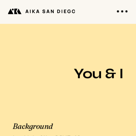
You & I
Background