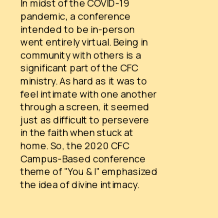
In midst of the COVID-19 
pandemic, a conference 
intended to be in-person 
went entirely virtual. Being in 
community with others is a 
significant part of the CFC 
ministry. As hard as it was to 
feel intimate with one another 
through a screen, it seemed 
just as difficult to persevere 
in the faith when stuck at 
home. So, the 2020 CFC 
Campus-Based conference 
theme of "You & I" emphasized 
the idea of divine intimacy.